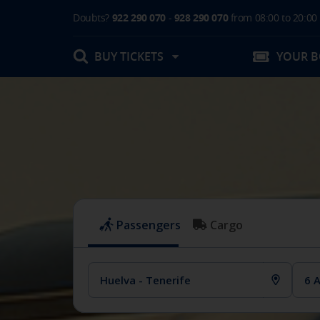
Doubts?
922 290 070
-
928 290 070
from 08:00 to 20:00
BUY TICKETS
YOUR 
My booking
Boarding Card / Summary ticket
Invoices
Buy Tickets Online
Plan your trip
Contact
Changes
Certificates
My documentation
Activities in destination