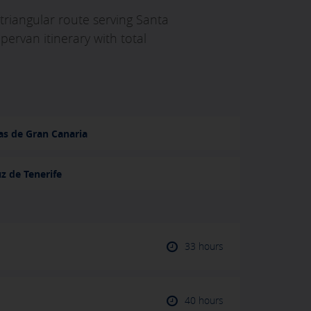
 triangular route serving Santa
ervan itinerary with total
as de Gran Canaria
z de Tenerife
33 hours
40 hours