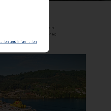
n
ing related to your interests in
he "fortunate islands". Fred.
 identification of your browser and
hedules and the best prices.
ds at your own pace.
ation and information
 also check our
cookie policy