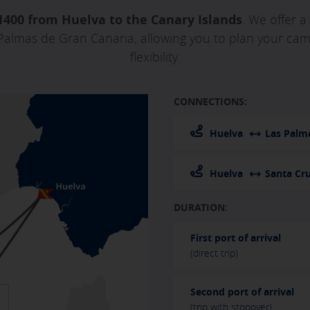
1400 from Huelva to the Canary Islands
. We offer a
Palmas de Gran Canaria, allowing you to plan your camp
flexibility.
CONNECTIONS:
Huelva
Las Palm
Huelva
Santa Cru
DURATION:
First port of arrival
(direct trip)
Second port of arrival
(trip with stopover)