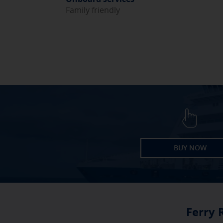
Family friendly
BUY NOW
Ferry 