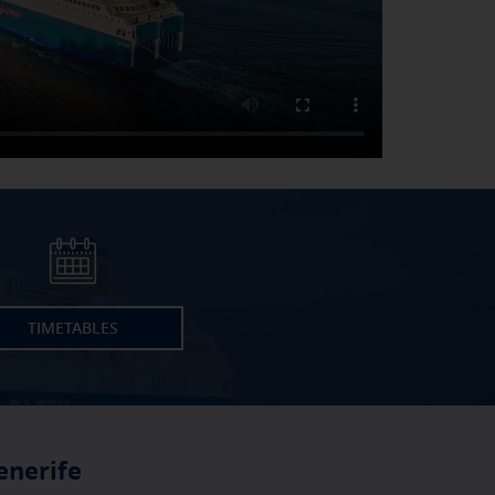
TIMETABLES
enerife