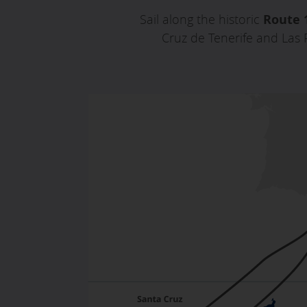
Sail along the historic
Route 
Cruz de Tenerife and Las 