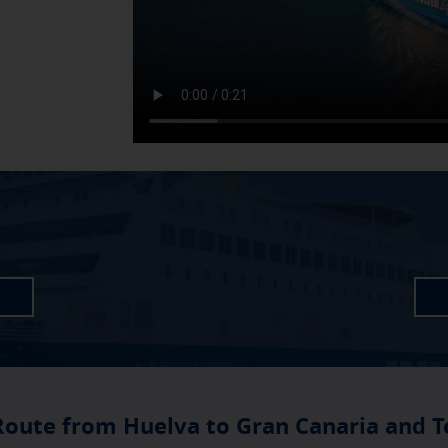
Route from Huelva to Gran Canaria and T