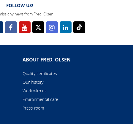
FOLLOW US!
miss any news from Fred. Olsen
l
ABOUT FRED. OLSEN
Quality certificates
Our history
Work with us
Environmental care
Press room