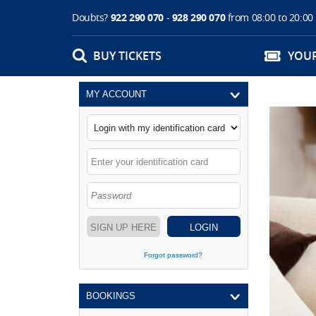
Doubts?
922 290 070
-
928 290 070
from 08:00 to 20:00
BUY TICKETS
YOU
MY ACCOUNT
SIGN UP HERE
LOGIN
Forgot password?
BOOKINGS