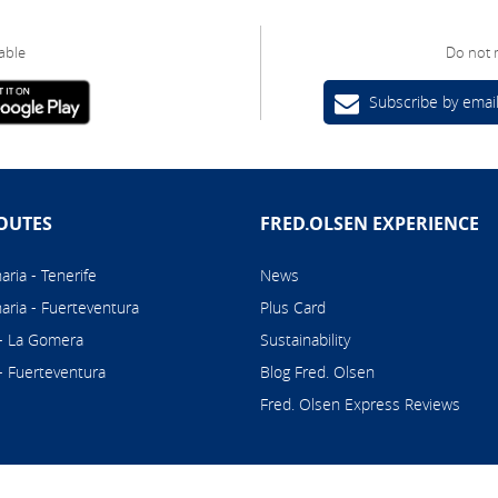
able
Do not 
Subscribe by emai
OUTES
FRED.OLSEN EXPERIENCE
ria - Tenerife
News
aria - Fuerteventura
Plus Card
 - La Gomera
Sustainability
 - Fuerteventura
Blog Fred. Olsen
Fred. Olsen Express Reviews