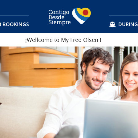
R BOOKINGS
DURING
¡Wellcome to My Fred Olsen
!