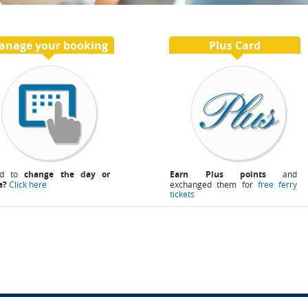
anage your booking
Plus Card
ed to
change the day or
Earn Plus points
and
e?
Click here
exchanged them for
free ferry
tickets