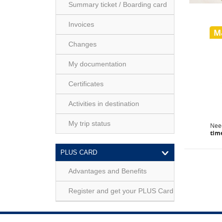
Summary ticket / Boarding card
Invoices
M
Changes
My documentation
Certificates
Activities in destination
My trip status
Ne
tim
PLUS CARD
Advantages and Benefits
Register and get your PLUS Card