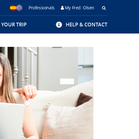
Professionals
My Fred. Olsen
Buscar
 YOUR TRIP
HELP & CONTACT
en
Fred
Olsen