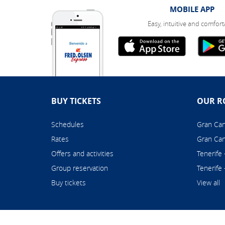
MOBILE APP
Easy, intuitive and comfort
BUY TICKETS
OUR R
Schedules
Gran Cana
Rates
Gran Can
Offers and activities
Tenerife
Group reservation
Tenerife
Buy tickets
View all