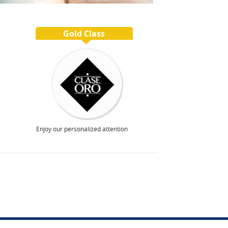
Gold Class
Enjoy our personalized attention