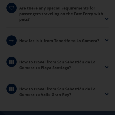
Are there any special requirements for
passengers traveling on the Fast Ferry with
pets?
How far is it from Tenerife to La Gomera?
How to travel from San Sebastián de La
Gomera to Playa Santiago?
How to travel from San Sebastián de La
Gomera to Valle Gran Rey?