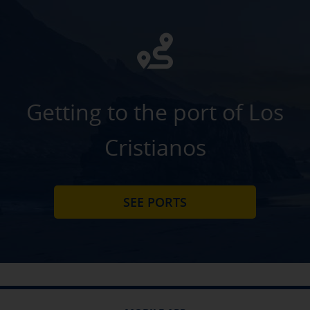
Getting to the port of Los
Cristianos
SEE PORTS