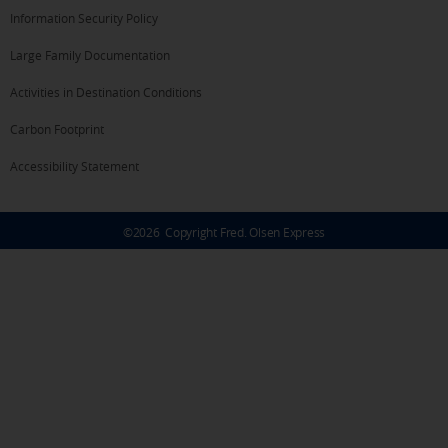
Information Security Policy
Large Family Documentation
Activities in Destination Conditions
Carbon Footprint
Accessibility Statement
©
2026
Copyright Fred. Olsen Express