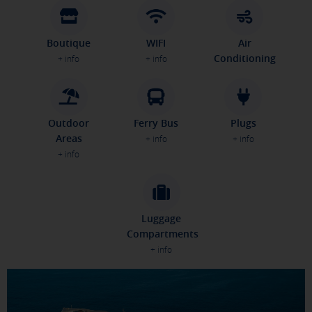
Boutique
WIFI
Air
Conditioning
+ info
+ info
Outdoor
Ferry Bus
Plugs
Areas
+ info
+ info
+ info
Luggage
Compartments
+ info