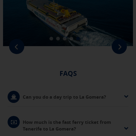
FAQS
Can you do a day trip to La Gomera?
How much is the fast ferry ticket from
Tenerife to La Gomera?