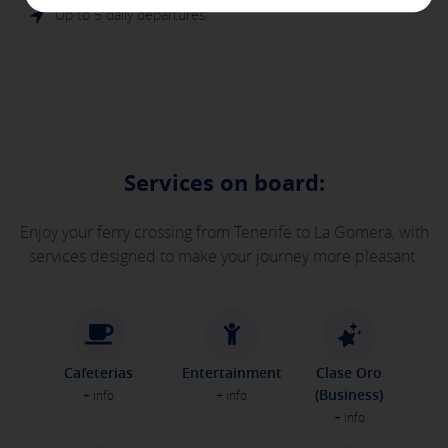
are used to show you relevant advertising related to your
Up to 5 daily departures
interests in other sites where you browse. They do not store
personal information but are based on the unique
identification of your browser and Internet device.
[See cookies details]
SAVE SETTINGS
Services on board:
Click here to disable optional cookies
Enjoy your ferry crossing from Tenerife to La Gomera, with
services designed to make your journey more pleasant.
You can reconfigure your cookies from the "Cookies policy" section at
the bottom of the page. You can also check our
cookie policy
Cafeterias
Entertainment
Clase Oro
(Business)
+ info
+ info
+ info