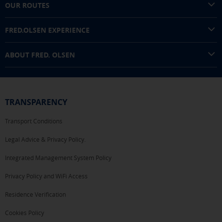
OUR ROUTES
FRED.OLSEN EXPERIENCE
ABOUT FRED. OLSEN
TRANSPARENCY
Transport Conditions
Legal Advice & Privacy Policy.
Integrated Management System Policy
Privacy Policy and WiFi Access
Residence Verification
Cookies Policy