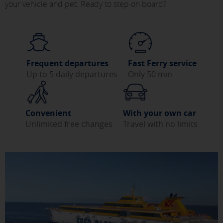
your vehicle and pet. Ready to step on board?
Frequent departures
Fast Ferry service
Up to 5 daily departures
Only 50 min
Convenient
With your own car
Unlimited free changes
Travel with no limits