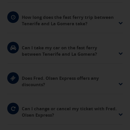
How long does the fast ferry trip between
Tenerife and La Gomera take?
Can I take my car on the fast ferry
between Tenerife and La Gomera?
Does Fred. Olsen Express offers any
discounts?
Can I change or cancel my ticket with Fred.
Olsen Express?