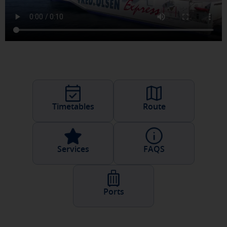
Timetables
Route
Services
FAQS
Ports