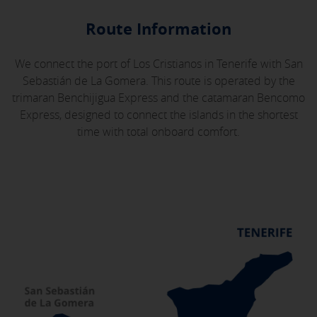
Route Information
We connect the port of Los Cristianos in Tenerife with San
Sebastián de La Gomera. This route is operated by the
trimaran Benchijigua Express and the catamaran Bencomo
Express, designed to connect the islands in the shortest
time with total onboard comfort.
X
COOKIE SETTINGS
ACCEPT ALL
Necessary cookies
These cookies are necessary and can not be disabled in our
systems. You can configure your browser to block or alert
about these cookies, but some areas of the site will not work.