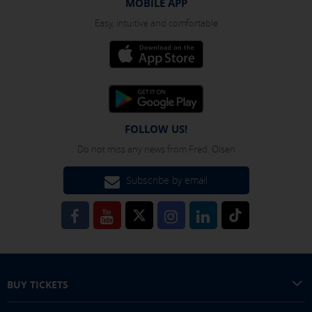
MOBILE APP
Easy, intuitive and comfortable
FOLLOW US!
Do not miss any news from Fred. Olsen
Subscribe by email
BUY TICKETS