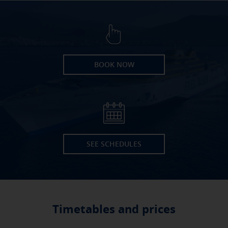
BOOK NOW
SEE SCHEDULES
Timetables and prices