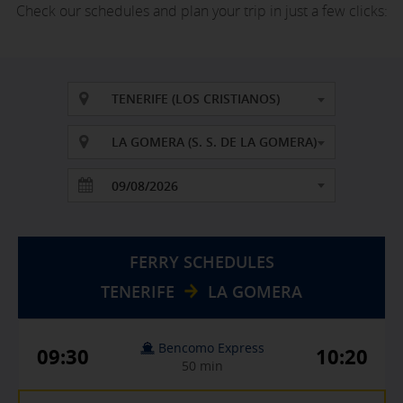
Check our schedules and plan your trip in just a few clicks:
TENERIFE (LOS CRISTIANOS)
LA GOMERA (S. S. DE LA GOMERA)
FERRY SCHEDULES
TENERIFE
LA GOMERA
Bencomo Express
09:30
10:20
50 min