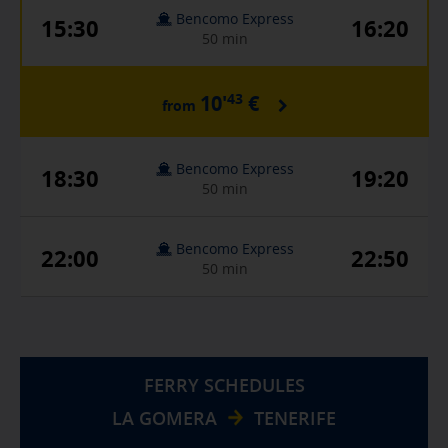
Bencomo Express
15:30
16:20
50 min
43
10'
€
from
Bencomo Express
18:30
19:20
50 min
Bencomo Express
22:00
22:50
50 min
FERRY SCHEDULES
LA GOMERA
TENERIFE