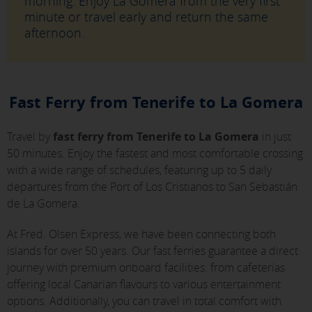
morning. Enjoy La Gomera from the very first
minute or travel early and return the same
afternoon.
Fast Ferry from Tenerife to La Gomera
Travel by
fast ferry from Tenerife to La Gomera
in just
50 minutes. Enjoy the fastest and most comfortable crossing
with a wide range of schedules, featuring up to 5 daily
departures from the Port of Los Cristianos to San Sebastián
de La Gomera.
At Fred. Olsen Express, we have been connecting both
islands for over 50 years. Our fast ferries guarantee a direct
journey with premium onboard facilities: from cafeterias
offering local Canarian flavours to various entertainment
options. Additionally, you can travel in total comfort with