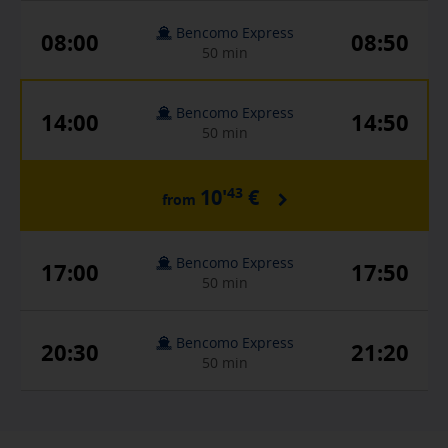
Bencomo Express
08:00
08:50
50 min
Bencomo Express
14:00
14:50
50 min
43
10'
€
from
Bencomo Express
17:00
17:50
50 min
Bencomo Express
20:30
21:20
50 min