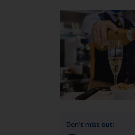
Don't miss out: