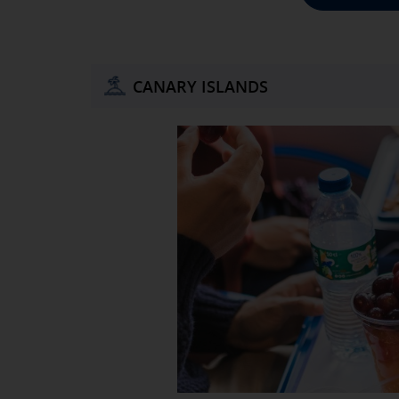
CANARY ISLANDS