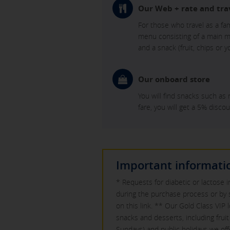
Our Web + rate and tra
For those who travel as a fa
menu consisting of a main mea
and a snack (fruit, chips or
Our onboard store
You will find snacks such as 
fare, you will get a 5% discou
Important informati
* Requests for diabetic or lactose 
during the purchase process or by 
on this link. ** Our Gold Class VIP 
snacks and desserts, including fru
Sundays) and public holidays we of