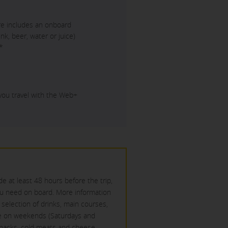
are includes an onboard
nk, beer, water or juice)
*
 you travel with the Web+
e at least 48 hours before the trip,
ou need on board. More information
d selection of drinks, main courses,
ile on weekends (Saturdays and
 snacks, cold meats and cheese