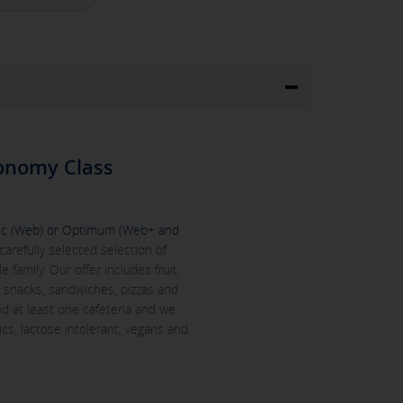
onomy Class
c (Web) or Optimum (Web+ and
carefully selected selection of
family. Our offer includes fruit,
s, snacks, sandwiches, pizzas and
ind at least one cafeteria and we
ics, lactose intolerant, vegans and