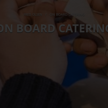
ON BOARD CATERING
FRED. OLSEN
/
ON BOARD CATERIN