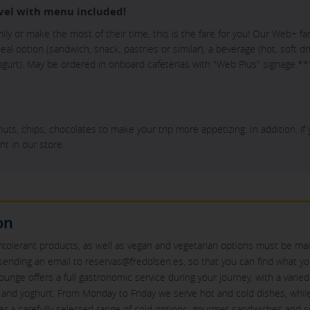
vel with menu included!
mily or make the most of their time, this is the fare for you! Our Web+ f
l option (sandwich, snack, pastries or similar), a beverage (hot, soft dri
 yogurt). May be ordered in onboard cafeterias with "Web Plus" signage.**
nuts, chips, chocolates to make your trip more appetizing. In addition, if
nt in our store.
on
intolerant products, as well as vegan and vegetarian options must be mad
sending an email to reservas@fredolsen.es, so that you can find what y
lounge offers a full gastronomic service during your journey, with a varie
it and yoghurt. From Monday to Friday we serve hot and cold dishes, wh
fer a carefully selected range of cold options: gourmet sandwiches and