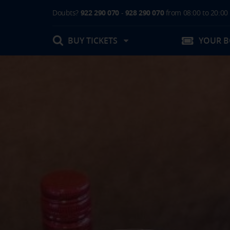
Doubts?
922 290 070
-
928 290 070
from 08:00 to 20:00
BUY TICKETS
YOUR 
My booking
Boarding Card / Summary ticket
Invoices
Buy Tickets Online
Plan your trip
Contact
Changes
Certificates
My documentation
Activities in destination