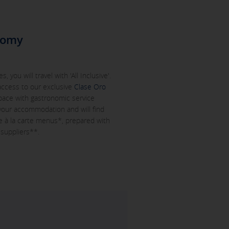
nomy
, you will travel with 'All Inclusive'.
 access to our exclusive
Clase Oro
space with gastronomic service
 your accommodation and will find
 à la carte menus*, prepared with
 suppliers**.