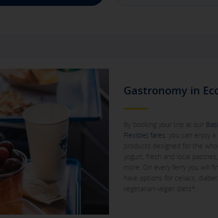
Gastronomy in Ec
By booking your trip at our
Basi
Flexible) fares
, you can enjoy a 
products designed for the whole 
yogurt, fresh and local pastrie
more. On every ferry you will f
have options for celiacs, diabet
vegetarian-vegan diets*.