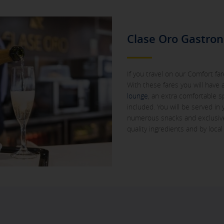
Clase Oro Gastro
If you travel on our Comfort fares
With these fares you will have
lounge
, an extra comfortable 
included. You will be served in
numerous snacks and exclusive
quality ingredients and by local