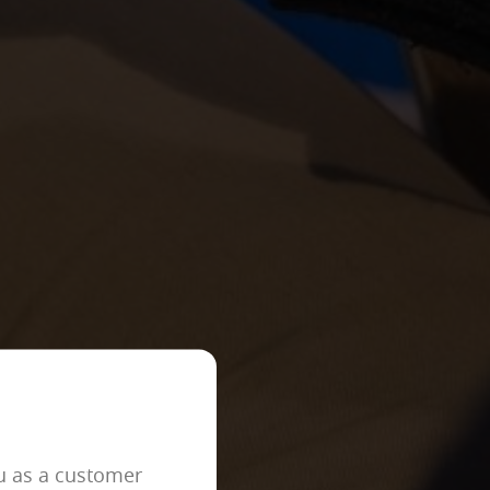
ACCEPT ALL
er to block or alert about these
iable information.
 as, for example, the navigation
ou as a customer