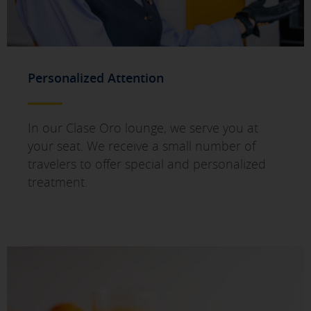
Personalized Attention
In our Clase Oro lounge, we serve you at
your seat. We receive a small number of
travelers to offer special and personalized
treatment.