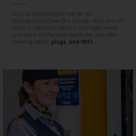
Your accommodation will be our
distinguished Clase Oro lounge. Here you will
enjoy an exclusive terrace, privileged views,
and extra comfortable seats. We also offer
meeting tables,
plugs, and WIFI.