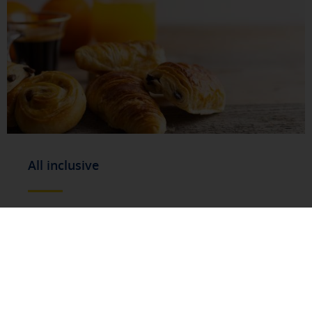
All inclusive
You will enjoy a full gastronomic service**,
with a varied selection of drinks, main
courses, snacks and desserts. From Monday
to Friday we serve hot and cold dishes, while
at weekends (Saturdays and Sundays) and
on public holidays we offer a careful
selection of cold options: gourmet