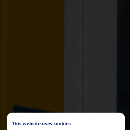
X
COOKIE SETTINGS
ACCEPT ALL
Necessary cookies
These cookies are necessary and can not be disabled in our
systems. You can configure your browser to block or alert
about these cookies, but some areas of the site will not
work. These cookies do not store any personally identifiable
information.
[See cookies details]
This website uses cookies
Personalization and registration cookies