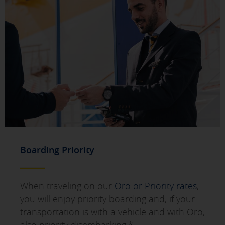
SAVE SETTINGS
Click here to disable optional cookies
You can reconfigure your cookies from the "Cookies policy" section at
the bottom of the page. You can also check our
cookie policy
Boarding Priority
When traveling on our
Oro or Priority rates
,
you will enjoy priority boarding and, if your
transportation is with a vehicle and with Oro,