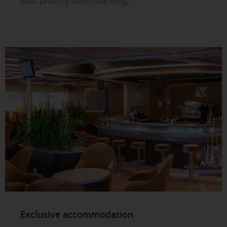
also priority disembarking.*
Exclusive accommodation