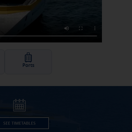
Ports
SEE TIMETABLES