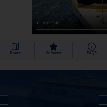
Route
Services
FAQS