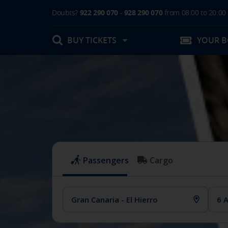
Doubts?
922 290 070
-
928 290 070
from 08:00 to 20:00
BUY TICKETS
YOUR 
My booking
Boarding Card / Summary ticket
Invoices
Buy Tickets Online
Plan your trip
Contact
Changes
Certificates
My documentation
Activities in destination