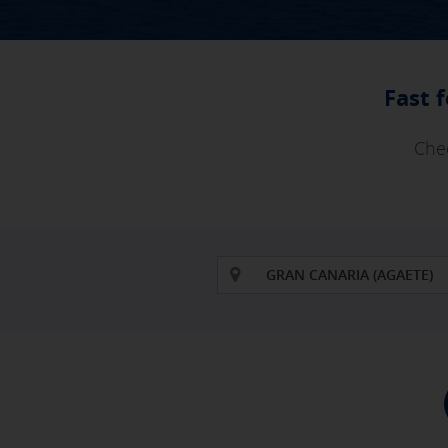
Fast 
Chec
GRAN CANARIA (AGAETE)