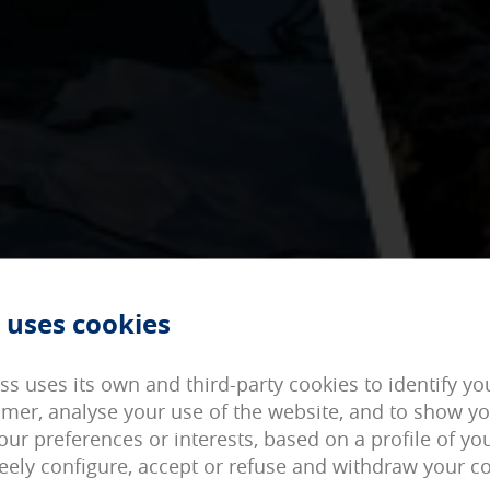
d can not be disabled in our systems. You can configure your brows
ite will not work. These cookies do not store any personally identif
 uses cookies
on cookies
 access our page with some predefined general characteristics such
ied in your User section.
ss uses its own and third-party cookies to identify y
omer, analyse your use of the website, and to show y
okies
our preferences or interests, based on a profile of y
 the visits and the origins of our web traffic in order to improve 
reely configure, accept or refuse and withdraw your c
 website. They store service configurations so you do not have to r