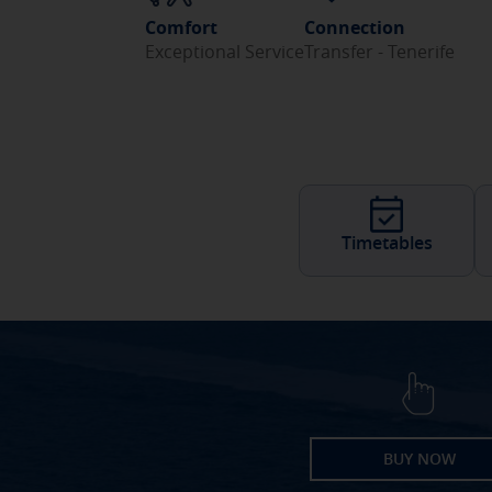
Comfort
Connection
Exceptional Service
Transfer - Tenerife
Timetables
BUY NOW