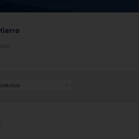
Hierro
icks: