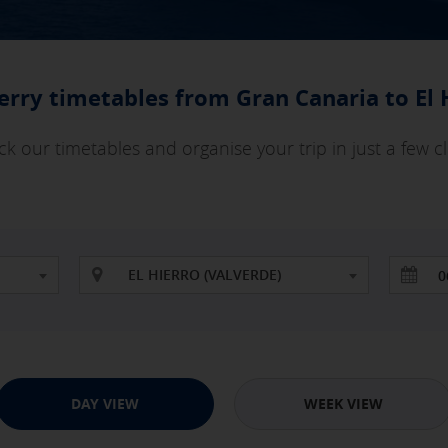
ferry timetables from Gran Canaria to El 
k our timetables and organise your trip in just a few cl
EL HIERRO (VALVERDE)
DAY VIEW
WEEK VIEW