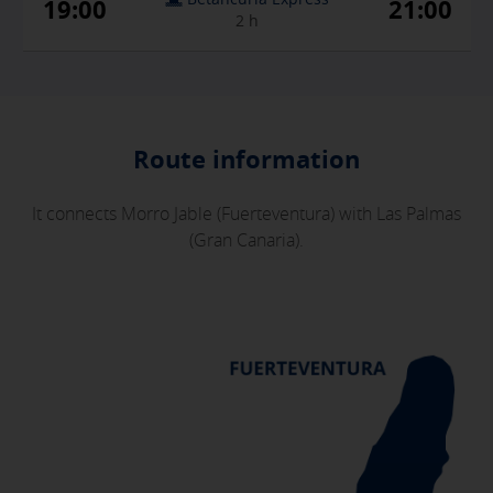
19:00
21:00
2 h
Route information
It connects Morro Jable (Fuerteventura) with Las Palmas
X
(Gran Canaria).
COOKIE SETTINGS
ACCEPT ALL
Necessary cookies
These cookies are necessary and can not be disabled in our
systems. You can configure your browser to block or alert