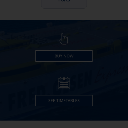
BUY NOW
SEE TIMETABLES