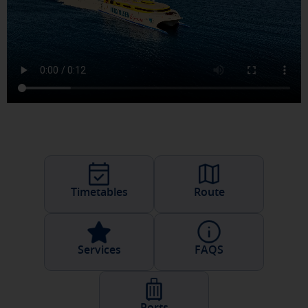
Timetables
Route
Services
FAQS
Ports