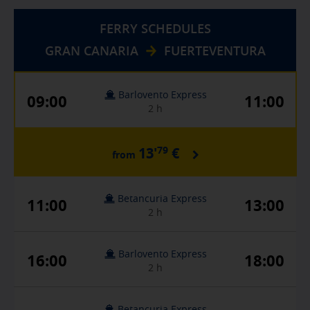
FERRY SCHEDULES
GRAN CANARIA
FUERTEVENTURA
Barlovento Express
09:00
11:00
2 h
79
13'
€
from
Betancuria Express
11:00
13:00
2 h
Barlovento Express
16:00
18:00
2 h
Betancuria Express