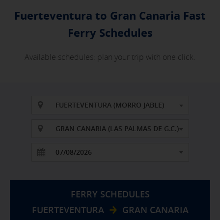
Fuerteventura to Gran Canaria Fast
Ferry Schedules
Available schedules: plan your trip with one click.
FUERTEVENTURA (MORRO JABLE)
GRAN CANARIA (LAS PALMAS DE G.C.)
FERRY SCHEDULES
FUERTEVENTURA
GRAN CANARIA