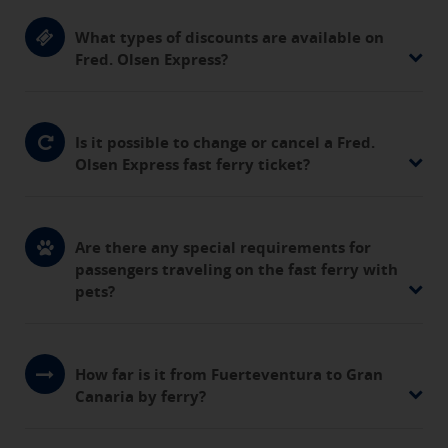
What types of discounts are available on
Fred. Olsen Express?
Is it possible to change or cancel a Fred.
Olsen Express fast ferry ticket?
Are there any special requirements for
passengers traveling on the fast ferry with
pets?
How far is it from Fuerteventura to Gran
Canaria by ferry?