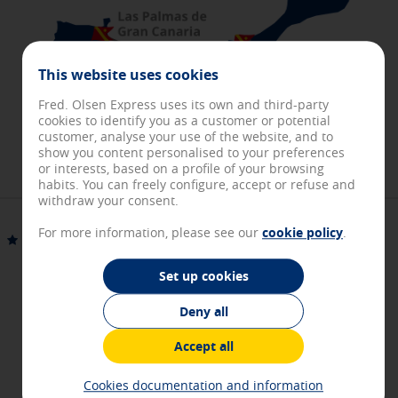
about these cookies, but some areas of the site will not work.
These cookies do not store any personally identifiable
information.
[See cookies details]
This website uses cookies
Personalization and registration cookies
Fred. Olsen Express uses its own and third-party
These cookies will allow you to access our page with some
cookies to identify you as a customer or potential
predefined general characteristics such as, for example, the
customer, analyse your use of the website, and to
navigation language or to keep you identified in your User
show you content personalised to your preferences
section.
or interests, based on a profile of your browsing
[See cookies details]
habits. You can freely configure, accept or refuse and
withdraw your consent.
Performance and analytical cookies
For more information, please see our
cookie policy
.
These cookies allow us to count the visits and the origins of
Fuerteventura
Gran Canaria
our web traffic in order to improve your browsing experience
and optimize the functioning of our website. They store
Set up cookies
service configurations so you do not have to reconfigure
them every time you visit us. All the information they collect
Deny all
2 hours
is aggregated and, therefore, is anonymous.
[See cookies details]
Accept all
Direct route and fast boarding
Advertising and social media cookies
Cookies documentation and information
These cookies are managed by our advertising partners and
High-speed fleet