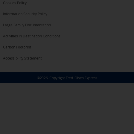
Cookies Policy
Information Security Policy
Large Family Documentation
Activities in Destination Conditions
Carbon Footprint
Accessibility Statement
©
2026
Copyright Fred. Olsen Express