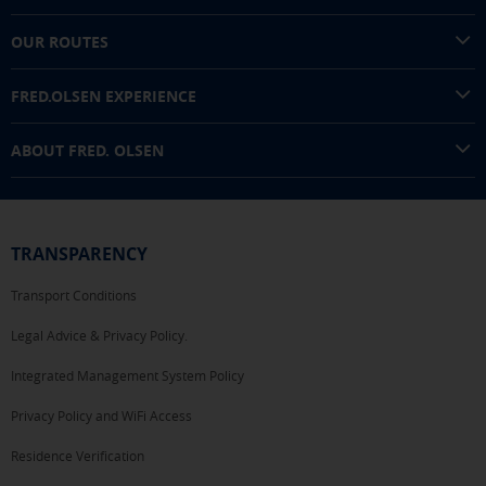
OUR ROUTES
FRED.OLSEN EXPERIENCE
ABOUT FRED. OLSEN
TRANSPARENCY
Transport Conditions
Legal Advice & Privacy Policy.
Integrated Management System Policy
Privacy Policy and WiFi Access
Residence Verification