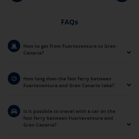
FAQs
How to get from Fuerteventura to Gran
Canaria?
How long does the fast ferry between
Fuerteventura and Gran Canaria take?
Is it possible to travel with a car on the
fast ferry between Fuerteventura and
Gran Canaria?