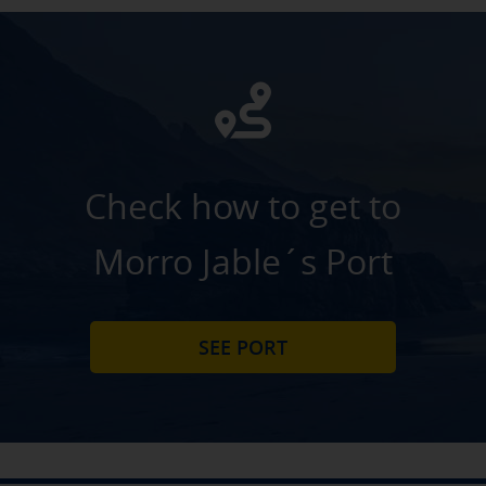
Check how to get to
Morro Jable´s Port
SEE PORT