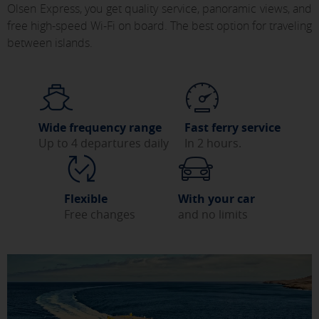
Olsen Express, you get quality service, panoramic views, and
free high-speed Wi-Fi on board. The best option for traveling
between islands.
Wide frequency range
Fast ferry service
Up to 4 departures daily
In 2 hours.
Flexible
With your car
Free changes
and no limits