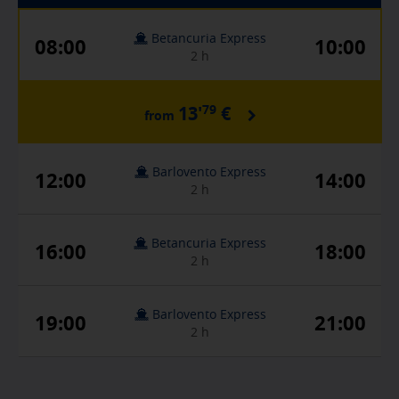
Betancuria Express
08:00
10:00
2 h
79
13'
€
from
Barlovento Express
12:00
14:00
2 h
Betancuria Express
16:00
18:00
2 h
Barlovento Express
19:00
21:00
2 h