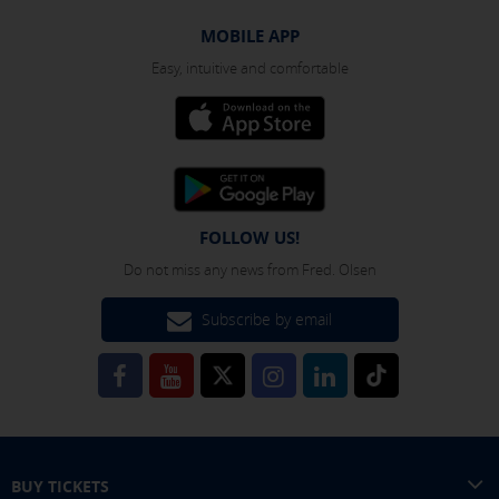
MOBILE APP
Easy, intuitive and comfortable
FOLLOW US!
Do not miss any news from Fred. Olsen
Subscribe by email
BUY TICKETS