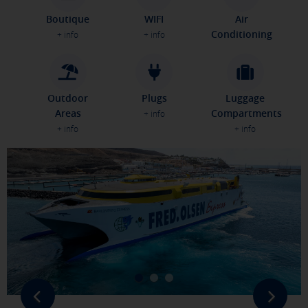
Boutique
WIFI
Air
Conditioning
+ info
+ info
Outdoor
Plugs
Luggage
Areas
Compartments
+ info
+ info
+ info