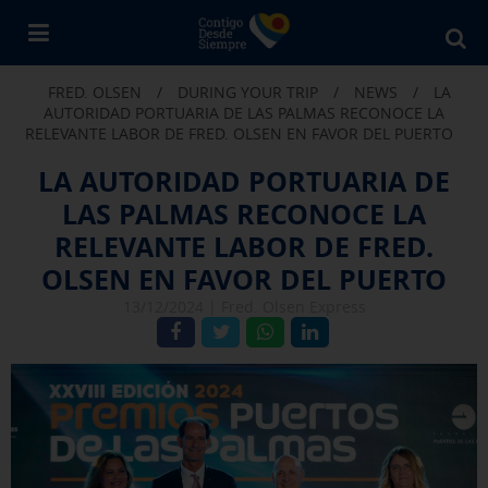
Bu
en
FRED. OLSEN
/
DURING YOUR TRIP
/
NEWS
/
LA
Fr
AUTORIDAD PORTUARIA DE LAS PALMAS RECONOCE LA
Ol
RELEVANTE LABOR DE FRED. OLSEN EN FAVOR DEL PUERTO
LA AUTORIDAD PORTUARIA DE
LAS PALMAS RECONOCE LA
RELEVANTE LABOR DE FRED.
OLSEN EN FAVOR DEL PUERTO
13/12/2024 |
Fred. Olsen Express