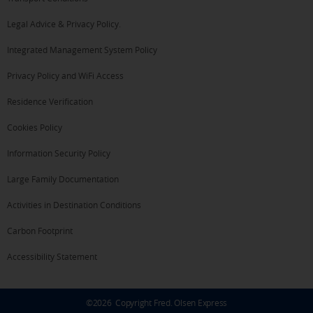
Legal Advice & Privacy Policy.
Integrated Management System Policy
Privacy Policy and WiFi Access
Residence Verification
Cookies Policy
Information Security Policy
Large Family Documentation
Activities in Destination Conditions
Carbon Footprint
Accessibility Statement
©
2026
Copyright Fred. Olsen Express