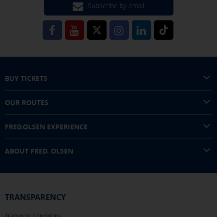
interests in other sites where you browse. They do not
Subscribe by email
store personal information but are based on the unique
identification of your browser and Internet device.
[See cookies details]
SAVE SETTINGS
BUY TICKETS
Click here to disable optional cookies
OUR ROUTES
You can reconfigure your cookies from the "Cookies policy" section at
FRED.OLSEN EXPERIENCE
the bottom of the page. You can also check our
cookie policy
ABOUT FRED. OLSEN
TRANSPARENCY
Transport Conditions