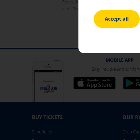
Rodeado de bosque y contando con una am
y del Parque Nacional de Garajonay.
Advertising and social media 
These cookies are managed by o
Accept all
other sites where you browse. 
Internet device.
[See cookies details]
SAVE SETTINGS
MOBILE APP
Easy, intuitive and comfort
Click here to disable optional cooki
You can reconfigure your cookies fr
BUY TICKETS
OUR R
Schedules
Gran Cana