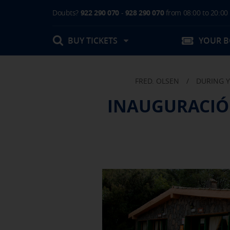
Doubts?
922 290 070
-
928 290 070
from 08:00 to 20:00
BUY TICKETS
YOUR 
FRED. OLSEN
/
DURING Y
My booking
INAUGURACIÓ
Boarding Card / Summary ticket
Invoices
Buy Tickets Online
Plan your trip
Contact
Changes
Certificates
My documentation
Activities in destination