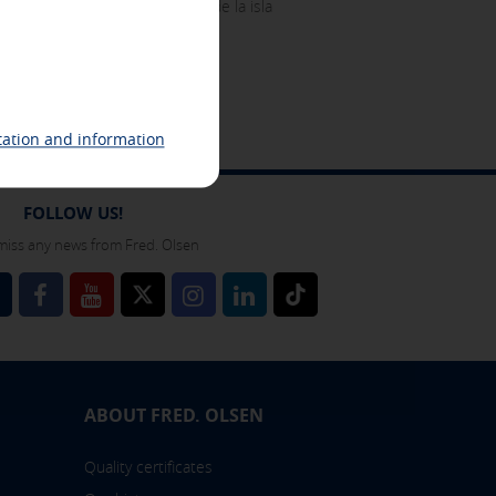
ocal como para los visitantes de la isla
ing related to your interests in
 identification of your browser and
ation and information
FOLLOW US!
miss any news from Fred. Olsen
l
 also check our
cookie policy
ABOUT FRED. OLSEN
Quality certificates