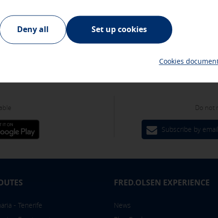
plia zona recreativa, ha sido un enclave preferente para la población l
cookies
ur advertising partners and are used to show you relevant advertis
Deny all
Set up cookies
They do not store personal information but are based on the unique
Cookies document
able
Do not 
es
Subscribe by emai
om the "Cookies policy" section at the bottom of the page. You can
OUTES
FRED.OLSEN EXPERIENCE
ria - Tenerife
News