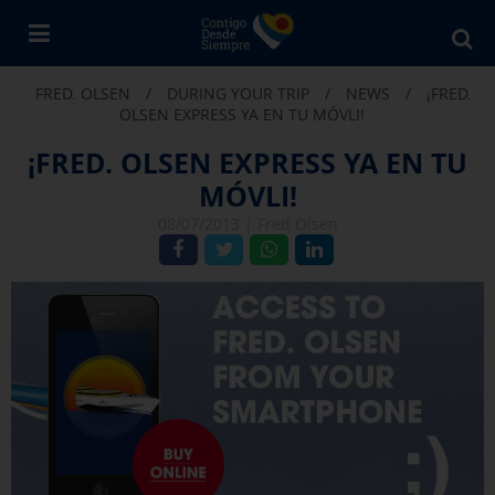
Bu
en
FRED. OLSEN
/
DURING YOUR TRIP
/
NEWS
/
¡FRED.
Fr
OLSEN EXPRESS YA EN TU MÓVLI!
Ol
¡FRED. OLSEN EXPRESS YA EN TU
MÓVLI!
08/07/2013 |
Fred Olsen
X
COOKIE SETTINGS