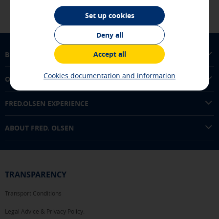
experience and optimize the functioning of our website.
They store service configurations so you do not have to
Set up cookies
reconfigure them every time you visit us. All the
information they collect is aggregated and, therefore, is
Deny all
anonymous.
Accept all
BUY TICKETS
[See cookies details]
Advertising and social media cookies
Cookies documentation and information
OUR ROUTES
These cookies are managed by our advertising partners and
are used to show you relevant advertising related to your
interests in other sites where you browse. They do not
FRED.OLSEN EXPERIENCE
store personal information but are based on the unique
identification of your browser and Internet device.
ABOUT FRED. OLSEN
[See cookies details]
SAVE SETTINGS
TRANSPARENCY
Transport Conditions
Click here to disable optional cookies
Legal Advice & Privacy Policy.