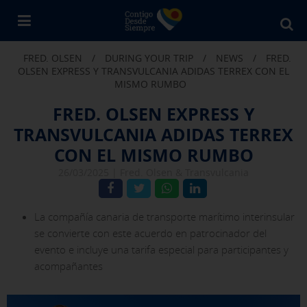
Bu
en
FRED. OLSEN
/
DURING YOUR TRIP
/
NEWS
/
FRED.
Fr
OLSEN EXPRESS Y TRANSVULCANIA ADIDAS TERREX CON EL
Ol
MISMO RUMBO
FRED. OLSEN EXPRESS Y
TRANSVULCANIA ADIDAS TERREX
CON EL MISMO RUMBO
26/03/2025 |
Fred. Olsen & Transvulcania
La compañía canaria de transporte marítimo interinsular
se convierte con este acuerdo en patrocinador del
evento e incluye una tarifa especial para participantes y
acompañantes