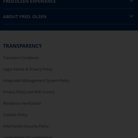
FRED.OLSEN EXPERIENCE
SAVE SETTINGS
ABOUT FRED. OLSEN
Click here to disable optional cookies
You can reconfigure your cookies from the "Cookies policy" section at
the bottom of the page. You can also check our
cookie policy
TRANSPARENCY
Transport Conditions
Legal Advice & Privacy Policy.
Integrated Management System Policy
Privacy Policy and WiFi Access
Residence Verification
Cookies Policy
Information Security Policy
Large Family Documentation