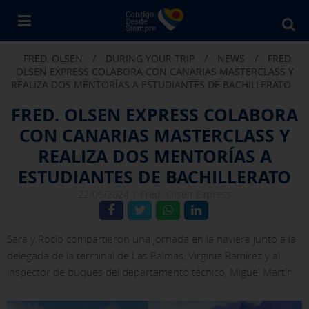
Bu
en
FRED. OLSEN
/
DURING YOUR TRIP
/
NEWS
/
FRED.
Fr
OLSEN EXPRESS COLABORA CON CANARIAS MASTERCLASS Y
Ol
REALIZA DOS MENTORÍAS A ESTUDIANTES DE BACHILLERATO
FRED. OLSEN EXPRESS COLABORA
CON CANARIAS MASTERCLASS Y
REALIZA DOS MENTORÍAS A
ESTUDIANTES DE BACHILLERATO
22/06/2024 |
Fred. Olsen Express
Sara y Rocío compartieron una jornada en la naviera junto a la
delegada de la terminal de Las Palmas, Virginia Ramírez y al
inspector de buques del departamento técnico, Miguel Martín