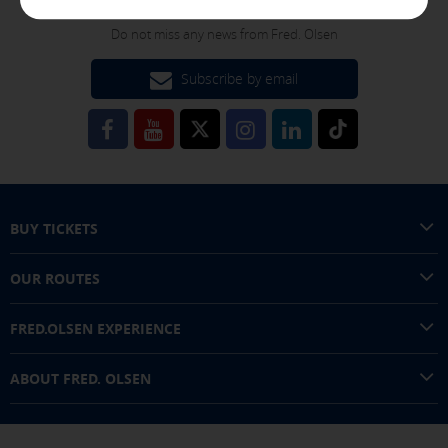
FOLLOW US!
These cookies are managed by our advertising partners and
are used to show you relevant advertising related to your
Do not miss any news from Fred. Olsen
interests in other sites where you browse. They do not
store personal information but are based on the unique
Subscribe by email
identification of your browser and Internet device.
[See cookies details]
SAVE SETTINGS
BUY TICKETS
Click here to disable optional cookies
OUR ROUTES
You can reconfigure your cookies from the "Cookies policy" section at
the bottom of the page. You can also check our
cookie policy
FRED.OLSEN EXPERIENCE
ABOUT FRED. OLSEN