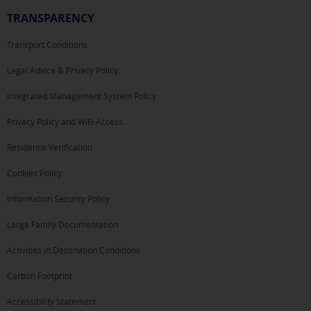
TRANSPARENCY
Transport Conditions
Legal Advice & Privacy Policy.
Integrated Management System Policy
Privacy Policy and WiFi Access
Residence Verification
Cookies Policy
Information Security Policy
Large Family Documentation
Activities in Destination Conditions
Carbon Footprint
Accessibility Statement