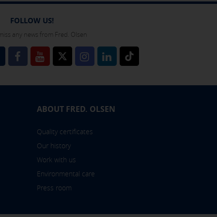
 also check our
cookie policy
FOLLOW US!
miss any news from Fred. Olsen
l
ABOUT FRED. OLSEN
Quality certificates
Our history
Work with us
Environmental care
Press room