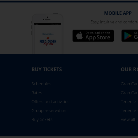
You can reconfigure your cookies fr
MOBILE APP
Easy, intuitive and comfort
BUY TICKETS
OUR R
Schedules
Gran Cana
Rates
Gran Can
Offers and activities
Tenerife
Group reservation
Tenerife
Buy tickets
View all