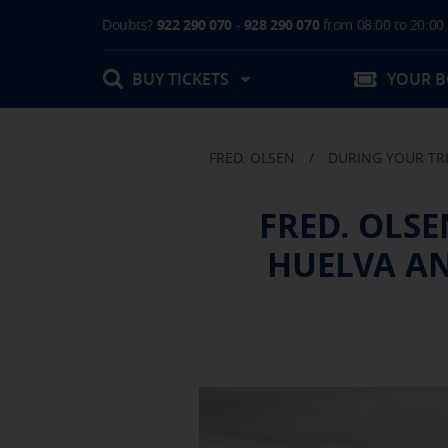
Doubts?
922 290 070
-
928 290 070
from 08:00 to 20:00
BUY TICKETS
YOUR 
FRED. OLSEN
/
DURING YOUR TR
My booking
FRED. OLS
Boarding Card / Summary ticket
HUELVA AN
Invoices
Buy Tickets Online
Plan your trip
Contact
Changes
Certificates
My documentation
Activities in destination