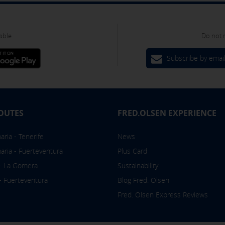
om the "Cookies policy" section at the bottom of the page. You can
able
Do not 
Subscribe by emai
OUTES
FRED.OLSEN EXPERIENCE
ria - Tenerife
News
aria - Fuerteventura
Plus Card
 - La Gomera
Sustainability
 - Fuerteventura
Blog Fred. Olsen
Fred. Olsen Express Reviews