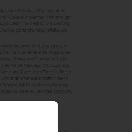
ària are set to begin the new route
and Huelva on November 11th through
aways (CBS). There will be three weekly
guarantee comprehensive, reliable and
etween the ports of Huelva, La Luz in
nd Santa Cruz de Tenerife. Departures
esdays, Fridays and Sundays at 8 p.m.
ACCEPT ALL
, they will be Tuesdays, Thursdays and
Palmas and 8 p.m. from Tenerife. These
th other inter-island traffic lines to
er Pennant
, will be exclusively for cargo
artures so there will be three cargo-only
er to block or alert about these
iable information.
 as, for example, the navigation
Huelva who have shown interest,