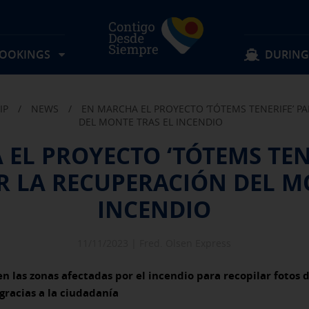
BOOKINGS
DURING
IP
/
NEWS
/
EN MARCHA EL PROYECTO ‘TÓTEMS TENERIFE’ 
Locate my reservation
Keep browsing
Keep browsing
DEL MONTE TRAS EL INCENDIO
EL PROYECTO ‘TÓTEMS TEN
Routes
Lost items
 LA RECUPERACIÓN DEL MO
Rates
Suggestions and complaints
Experience on board
Schedules
FAQS
Discover Fred. Olsen
Offers & activities
Information for passengers
INCENDIO
Group reservation
Transport Conditions
11/11/2023 |
Fred. Olsen Express
en las zonas afectadas por el incendio para recopilar fotos 
gracias a la ciudadanía