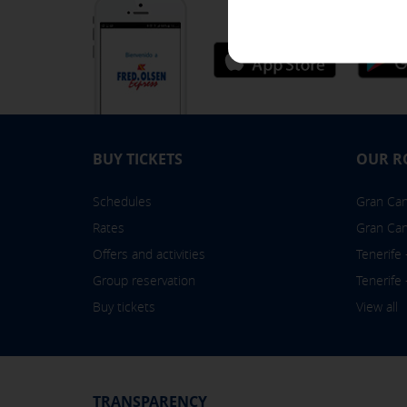
[See cookies details]
Easy, intuitive and comfort
SAVE SETTINGS
Click here to disable optional cooki
BUY TICKETS
OUR R
You can reconfigure your cookies fr
Schedules
Gran Cana
Rates
Gran Can
Offers and activities
Tenerife
Group reservation
Tenerife
Buy tickets
View all
TRANSPARENCY