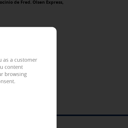
ocinio de Fred. Olsen Express,
er to block or alert about these
iable information.
 as, for example, the navigation
ou as a customer
ou content
our browsing
your browsing experience and
onsent.
econfigure them every time you visit
ing related to your interests in
 identification of your browser and
FOLLOW US!