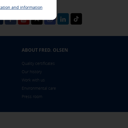
miss any news from Fred. Olsen
ation and information
l
ABOUT FRED. OLSEN
 also check our
cookie policy
Quality certificates
Our history
Work with us
Environmental care
Press room