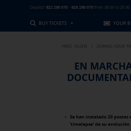
Doubts?
922 290 070
-
928 290 070
from 08:00 to 20:00
BUY TICKETS
YOUR 
FRED. OLSEN
/
DURING YOUR TR
My booking
EN MARCHA 
Boarding Card / Summary ticket
DOCUMENTAR
Invoices
Buy Tickets Online
Plan your trip
Contact
Changes
Certificates
My documentation
Activities in destination
COOKIE SETTINGS
Se han instalado 20 postes 
‘timelapse’ de su evolución 