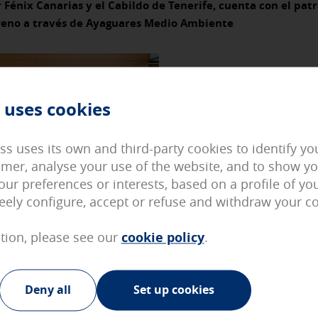
 Fénix Canarias y el Cabildo de Tenerife, cuenta con el patr
reno a través de Ayaguares Medio Ambiente
d can not be disabled in our systems. You can configure your brows
ite will not work. These cookies do not store any personally identif
 uses cookies
on cookies
 access our page with some predefined general characteristics such
ied in your User section.
ss uses its own and third-party cookies to identify y
omer, analyse your use of the website, and to show y
okies
our preferences or interests, based on a profile of y
 the visits and the origins of our web traffic in order to improve 
reely configure, accept or refuse and withdraw your c
 website. They store service configurations so you do not have to r
llect is aggregated and, therefore, is anonymous.
tion, please see our
cookie policy
.
cookies
ur advertising partners and are used to show you relevant advertis
Deny all
Set up cookies
They do not store personal information but are based on the unique