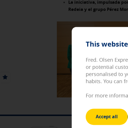
La iniciativa, impulsada por
Redeia y el grupo Pérez Mo
Necessary cookies
These cookies are necessary an
cookies, but some areas of the s
[See cookies details]
This website
Personalization and registrati
These cookies will allow you to
language or to keep you identif
Fred. Olsen Expre
[See cookies details]
or potential cust
Performance and analytical co
personalised to y
These cookies allow us to count
habits. You can f
optimize the functioning of our
us. All the information they co
For more informa
[See cookies details]
Advertising and social media 
These cookies are managed by o
Accept all
other sites where you browse. 
MOBILE APP
Internet device.