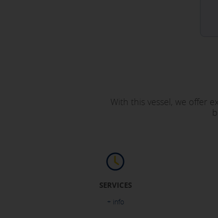
With this vessel, we offer 
b
SERVICES
+ info