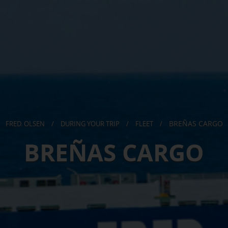
BREÑAS CARGO
FRED. OLSEN
/
DURING YOUR TRIP
/
FLEET
/
BREÑAS CARGO