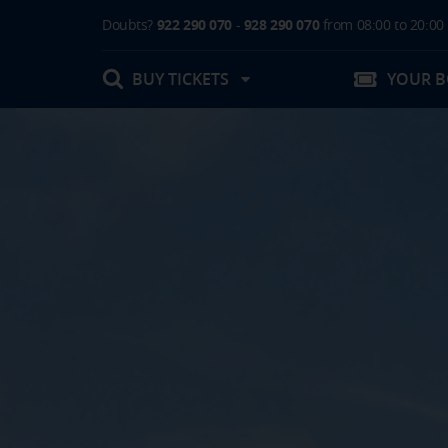
Doubts?
922 290 070
-
928 290 070
from 08:00 to 20:00
BUY TICKETS
YOUR 
My booking
Boarding Card / Summary ticket
Invoices
Buy Tickets Online
Plan your trip
Contact
Changes
Certificates
My documentation
Activities in destination