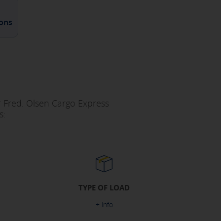
ions
ur Fred. Olsen Cargo Express
s:
TYPE OF LOAD
+ info