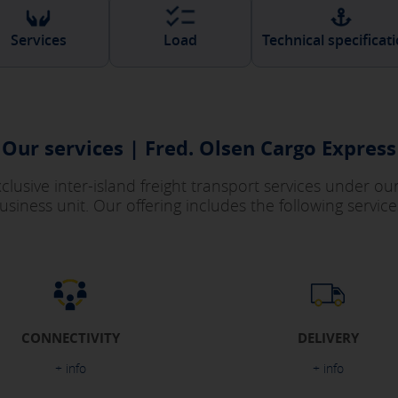
Services
Load
Technical specificat
Our services | Fred. Olsen Cargo Express
exclusive inter-island freight transport services under o
usiness unit. Our offering includes the following service
CONNECTIVITY
DELIVERY
+ info
+ info