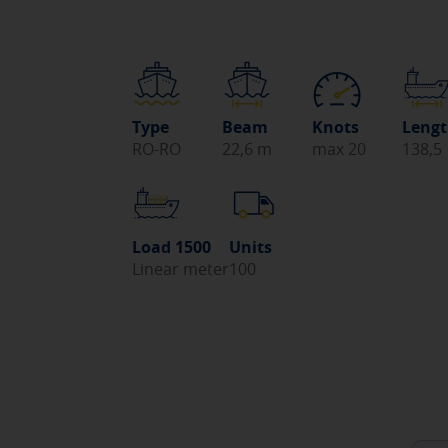
Type
Beam
Knots
Leng
RO-RO
22,6 m
max 20
138,5
Load 1500
Units
Linear meter
100