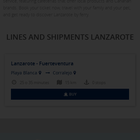
service, featuring cafeterias that offer local products and Canarian
brands. Book your ticket now, travel with your family and your pet,
and get ready to discover Lanzarote by ferry.
LINES AND SHIPMENTS LANZAROTE
Lanzarote - Fuerteventura
Playa Blanca
Corralejo
25 o 35 minutes
15 km
0 stops
BUY