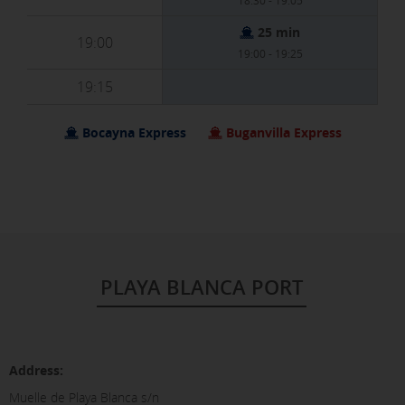
18:30 - 19:05
25 min
19:00
19:00 - 19:25
19:15
Bocayna Express
Buganvilla Express
PLAYA BLANCA PORT
Address:
Muelle de Playa Blanca s/n