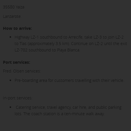
35580 Yaiza
Lanzarote.
How to arrive:
Highway LZ-1 southbound to Arrecife, take LZ-3 to join LZ-2
to Tías (approximately 3.5 km). Continue on LZ-2 until the exit
LZ-702 southbound to Playa Blanca.
Port services:
Fred. Olsen services:
Pre-boarding area for customers travelling with their vehicle.
In-port services:
Catering service, travel agency, car hire, and public parking
lots. The coach station is a ten-minute walk away.