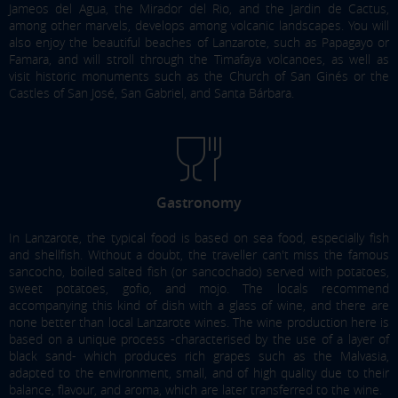
Jameos del Agua, the Mirador del Rio, and the Jardin de Cactus,
among other marvels, develops among volcanic landscapes. You will
also enjoy the beautiful beaches of Lanzarote, such as Papagayo or
Famara, and will stroll through the Timafaya volcanoes, as well as
visit historic monuments such as the Church of San Ginés or the
Castles of San José, San Gabriel, and Santa Bárbara.
Gastronomy
In Lanzarote, the typical food is based on sea food, especially fish
and shellfish. Without a doubt, the traveller can't miss the famous
sancocho
, boiled salted fish (or
sancochado
) served with potatoes,
sweet potatoes,
gofio
, and mojo. The locals recommend
accompanying this kind of dish with a glass of wine, and there are
none better than local Lanzarote wines. The wine production here is
based on a unique process -characterised by the use of a layer of
black sand- which produces rich grapes such as the Malvasia,
adapted to the environment, small, and of high quality due to their
balance, flavour, and aroma, which are later transferred to the wine.