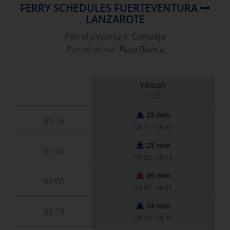
FERRY SCHEDULES FUERTEVENTURA
LANZAROTE
Port of departure:
Corralejo
Port of arrival:
Playa Blanca
FRIDAY
7/08
25 min
06:15
06:15 - 06:40
25 min
07:50
07:50 - 08:15
35 min
09:00
09:00 - 09:35
24 min
09:10
09:10 - 09:34