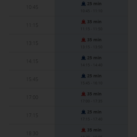
25 min
10:45
10:45 - 11:10
35 min
11:15
11:15 - 11:50
35 min
13:15
13:15 - 13:50
25 min
14:15
14:15 - 14:40
25 min
15:45
15:45 - 16:10
35 min
17:00
17:00 - 17:35
25 min
17:15
17:15 - 17:40
35 min
18:30