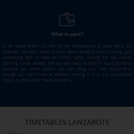
What to pack?
In an island where it's rare for the temperature to drop below 20
degrees, you don't need to worry about bringing warm clothing, just
something light to wear on winter nights. During the day, casual
clothing, some sandals, and you are ready to enjoy! If you're going to
practice any water sports, you can bring your own equipment,
though you won't have a problem renting it in at the specialised
shops on the island. There are plenty!
TIMETABLES LANZAROTE