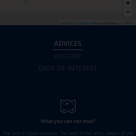
+
−
Leaflet
| ©
OpenStreetMap
contributors ©
CARTO
ADVICES
HISTORY
DATA OF INTEREST
What you can not miss?
The land of César Manrique. The work of this artist, creator of the