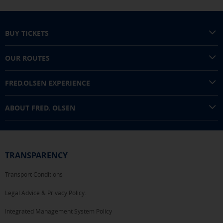
BUY TICKETS
OUR ROUTES
FRED.OLSEN EXPERIENCE
ABOUT FRED. OLSEN
TRANSPARENCY
Transport Conditions
Legal Advice & Privacy Policy.
Integrated Management System Policy