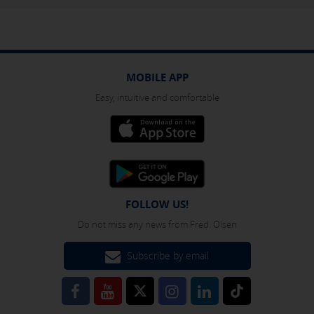
MOBILE APP
Easy, intuitive and comfortable
FOLLOW US!
Do not miss any news from Fred. Olsen
Subscribe by email