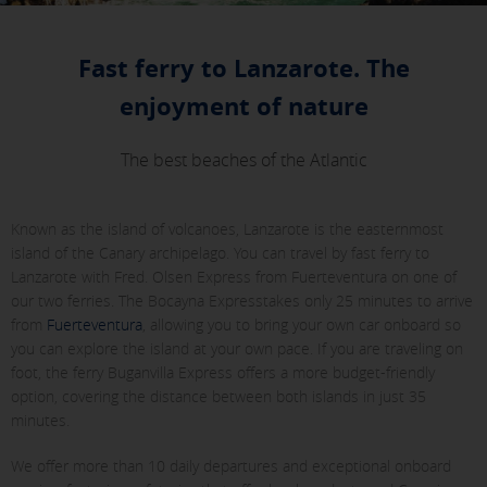
Fast ferry to Lanzarote. The
enjoyment of nature
The best beaches of the Atlantic
Known as the island of volcanoes, Lanzarote is the easternmost
island of the Canary archipelago. You can travel by fast ferry to
Lanzarote with Fred. Olsen Express from Fuerteventura on one of
our two ferries. The Bocayna Expresstakes only 25 minutes to arrive
from
Fuerteventura
, allowing you to bring your own car onboard so
you can explore the island at your own pace. If you are traveling on
foot, the ferry Buganvilla Express offers a more budget-friendly
option, covering the distance between both islands in just 35
minutes.
We offer more than 10 daily departures and exceptional onboard