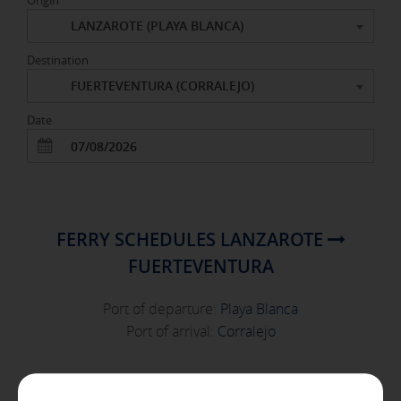
Origin
LANZAROTE (PLAYA BLANCA)
Destination
FUERTEVENTURA (CORRALEJO)
X
Date
COOKIE SETTINGS
ACCEPT ALL
FERRY SCHEDULES LANZAROTE
FUERTEVENTURA
Necessary cookies
These cookies are necessary and can not be disabled in our
Port of departure:
Playa Blanca
systems. You can configure your browser to block or alert
about these cookies, but some areas of the site will not
Port of arrival:
Corralejo
work. These cookies do not store any personally identifiable
information.
[See cookies details]
FRIDAY