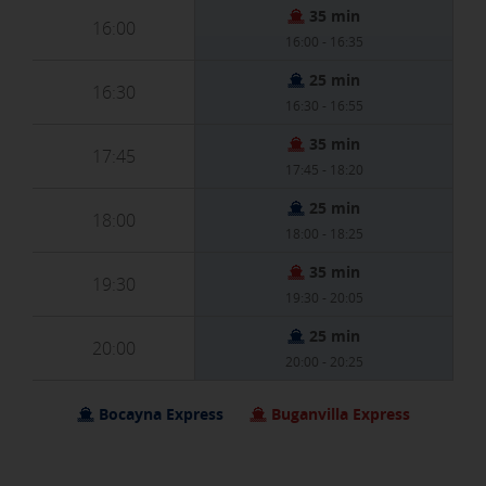
35 min
16:00
[See cookies details]
16:00 - 16:35
25 min
16:30
SAVE SETTINGS
16:30 - 16:55
35 min
17:45
Click here to disable optional cookies
17:45 - 18:20
25 min
18:00
You can reconfigure your cookies from the "Cookies policy" section at
18:00 - 18:25
the bottom of the page. You can also check our
cookie policy
35 min
19:30
19:30 - 20:05
25 min
20:00
20:00 - 20:25
Bocayna Express
Buganvilla Express